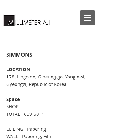
SIMMONS
LOCATION
178, Ungoldo, Giheung-go, Yongin-si,
Gyeonggi, Republic of Korea
Space
SHOP
TOTAL : 639.68㎡
CEILING : Papering
WALL : Papering, Film