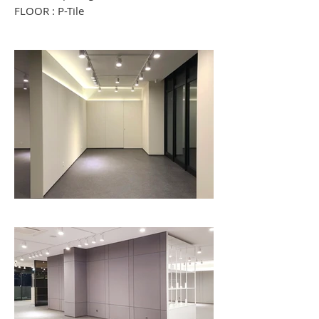
FLOOR : P-Tile