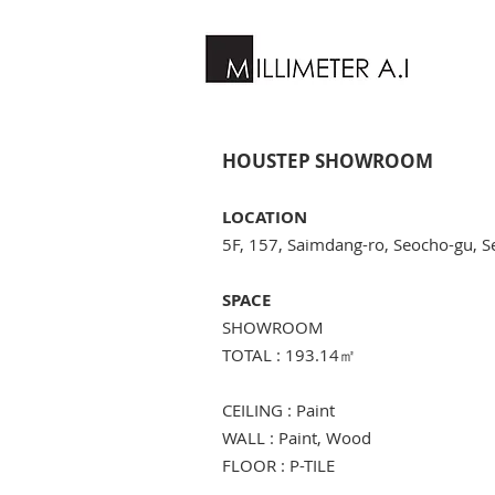
HOUSTEP SHOWROOM
LOCATION
5F, 157, Saimdang-ro, Seocho-gu, S
SPACE
SHOWROOM
TOTAL : 193.14
㎡
CEILING : Paint
WALL : Paint, Wood
FLOOR : P-TILE