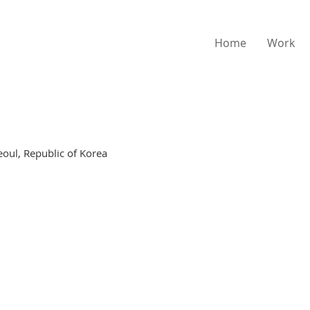
Home
Work
eoul, Republic of Korea