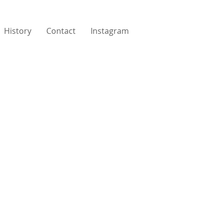
History
Contact
Instagram