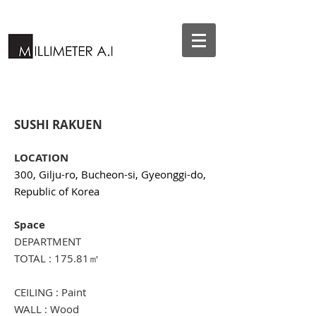
SUSHI RAKUEN
LOCATION
300, Gilju-ro, Bucheon-si, Gyeonggi-do,
Republic of Korea
Space
DEPARTMENT
TOTAL : 175.81㎡
CEILING : Paint
WALL : Wood