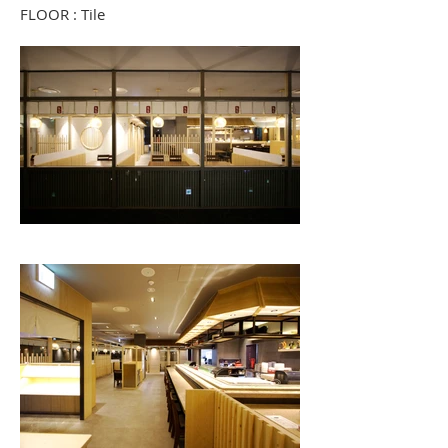
FLOOR : Tile