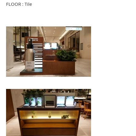
FLOOR : Tile