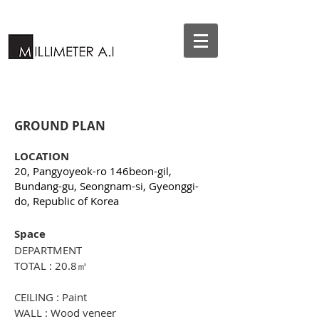
GROUND PLAN
LOCATION
20, Pangyoyeok-ro 146beon-gil,
Bundang-gu, Seongnam-si, Gyeonggi-
do, Republic of Korea
Space
DEPARTMENT
TOTAL : 20.8㎡
CEILING : Paint
WALL : Wood veneer