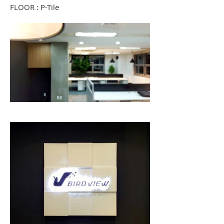
FLOOR : P-Tile