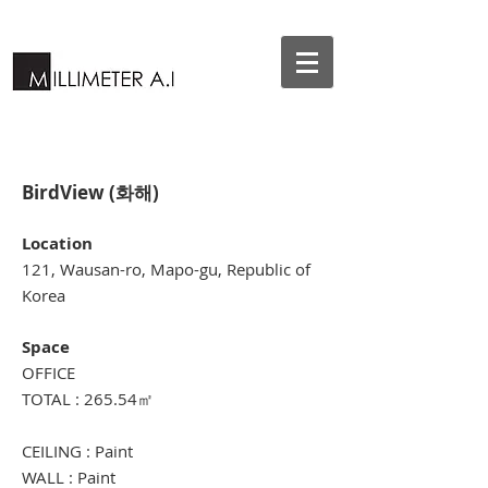
BirdView (화해)
Location
121, Wausan-ro, Mapo-gu, Republic of
Korea
Space
OFFICE
TOTAL : 265.54㎡
CEILING : Paint
WALL : Paint