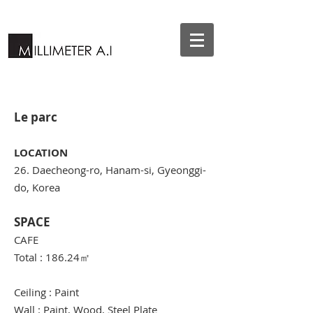
Le parc
LOCATION
26. Daecheong-ro, Hanam-si, Gyeonggi-
do, Korea
SPACE
CAFE
Total : 186.24
㎡
Ceiling : Paint
Wall : Paint, Wood, Steel Plate