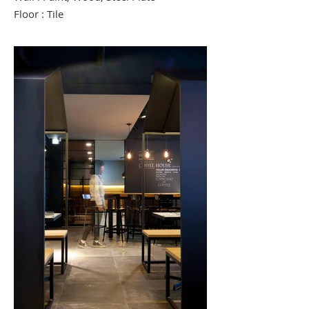
Floor : Tile