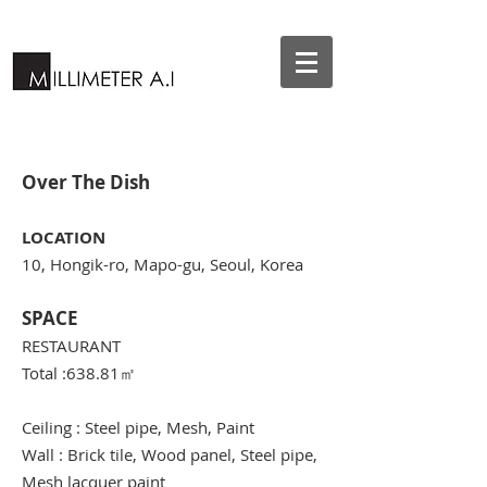
Over The Dish
LOCATION
10, Hongik-ro, Mapo-gu, Seoul, Korea
SPACE
RESTAURANT
Total :638.81
㎡
Ceiling : Steel pipe, Mesh, Paint
Wall : Brick tile, Wood panel, Steel pipe,
Mesh lacquer paint