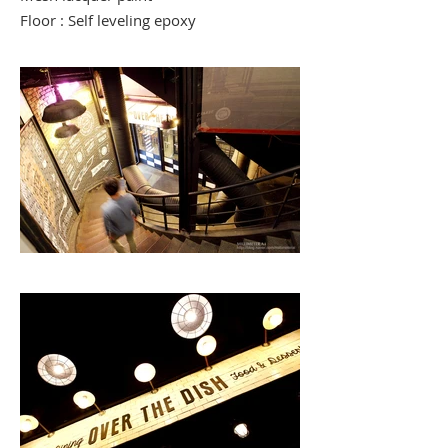
Floor : Self leveling epoxy