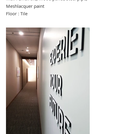
Meshlacquer paint
Floor : Tile