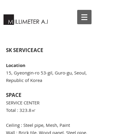
SK SERVICEACE
Location
15, Gyeongin-ro 53-gil, Guro-gu, Seoul,
Republic of Korea
SPACE
SERVICE CENTER
Total : 323.8
㎡
Ceiling : Steel pipe, Mesh, Paint
Wall : Brick tile, Wood panel, Steel pipe,