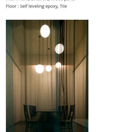
Floor : Self leveling epoxy, Tile