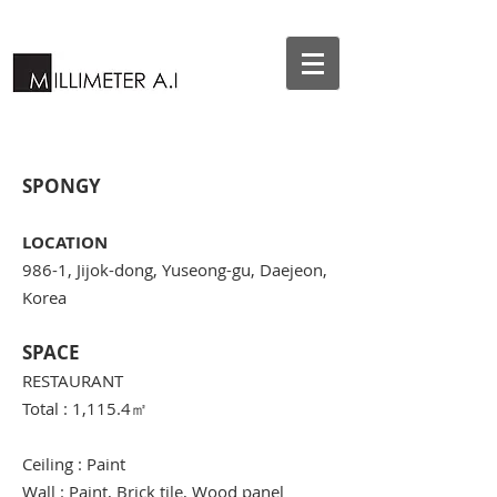
SPONGY
LOCATION
986-1, Jijok-dong, Yuseong-gu, Daejeon,
Korea
SPACE
RESTAURANT
Total : 1,115.4
㎡
Ceiling : Paint
Wall : Paint, Brick tile, Wood panel