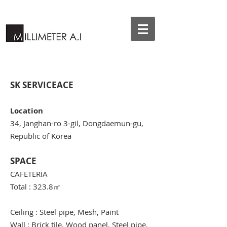
SK SERVICEACE
Location
34, Janghan-ro 3-gil, Dongdaemun-gu,
Republic of Korea
SPACE
CAFETERIA
Total : 323.8
㎡
Ceiling : Steel pipe, Mesh, Paint
Wall : Brick tile, Wood panel, Steel pipe,