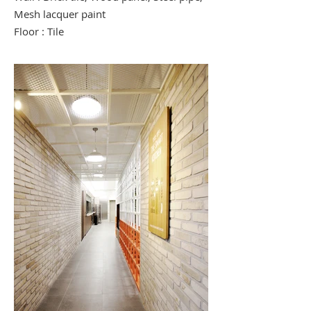
Mesh lacquer paint
Floor : Tile